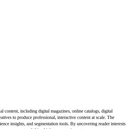
al content, including digital magazines, online catalogs, digital
atives to produce professional, interactive content at scale. The
ence insights, and segmentation tools. By uncovering reader interests