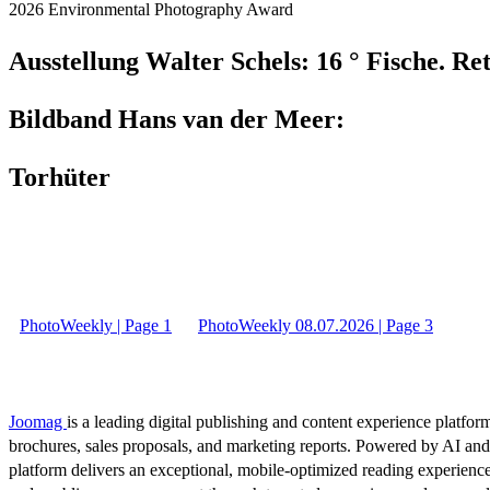
2026 Environmental Photography Award
Ausstellung Walter Schels: 16 ° Fische. Re
Bildband Hans van der Meer:
Torhüter
PhotoWeekly | Page 1
PhotoWeekly 08.07.2026 | Page 3
Joomag
is a leading digital publishing and content experience platform
brochures, sales proposals, and marketing reports. Powered by AI an
platform delivers an exceptional, mobile-optimized reading experience