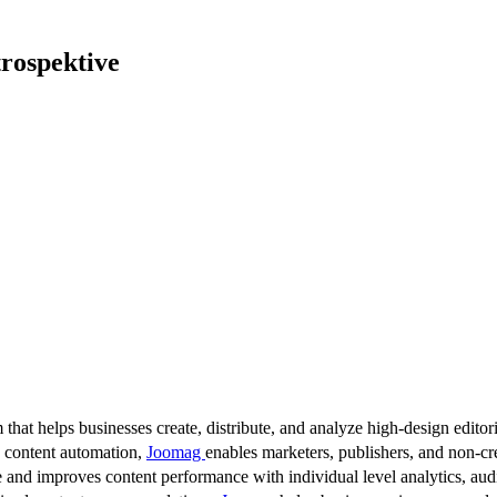
trospektive
 that helps businesses create, distribute, and analyze high-design editori
d content automation,
Joomag
enables marketers, publishers, and non-cre
 and improves content performance with individual level analytics, audi