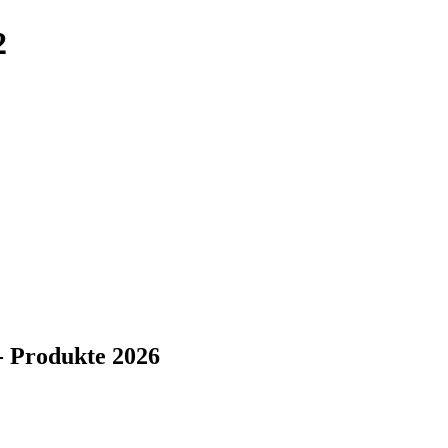
2
- Produkte 2026