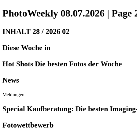
PhotoWeekly 08.07.2026 | Page 
INHALT 28 / 2026 02
Diese Woche in
Hot Shots Die besten Fotos der Woche
News
Meldungen
Special Kaufberatung: Die besten Imaging
Fotowettbewerb