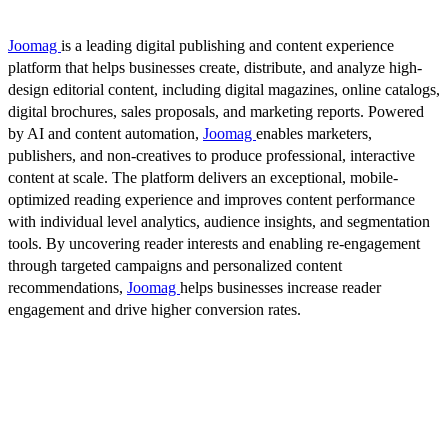
Joomag
is a leading digital publishing and content experience
platform that helps businesses create, distribute, and analyze high-
design editorial content, including digital magazines, online catalogs,
digital brochures, sales proposals, and marketing reports. Powered
by AI and content automation,
Joomag
enables marketers,
publishers, and non-creatives to produce professional, interactive
content at scale. The platform delivers an exceptional, mobile-
optimized reading experience and improves content performance
with individual level analytics, audience insights, and segmentation
tools. By uncovering reader interests and enabling re-engagement
through targeted campaigns and personalized content
recommendations,
Joomag
helps businesses increase reader
engagement and drive higher conversion rates.