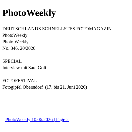
PhotoWeekly
DEUTSCHLANDS SCHNELLSTES FOTOMAGAZIN
PhotoWeekly
Photo Weekly
No. 346, 20/2026
SPECIAL
Interview mit Sara Goli
FOTOFESTIVAL
Fotogipfel Oberstdorf (17. bis 21. Juni 2026)
PhotoWeekly 10.06.2026 | Page 2