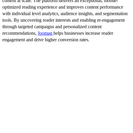
content at scale. The platform delivers an exceptional, mobile-
optimized reading experience and improves content performance
with individual level analytics, audience insights, and segmentation
tools. By uncovering reader interests and enabling re-engagement
through targeted campaigns and personalized content
recommendations,
Joomag
helps businesses increase reader
engagement and drive higher conversion rates.