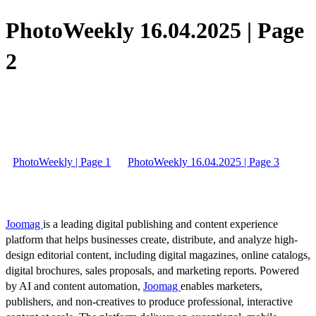
PhotoWeekly 16.04.2025 | Page
2
PhotoWeekly | Page 1
PhotoWeekly 16.04.2025 | Page 3
Joomag
is a leading digital publishing and content experience
platform that helps businesses create, distribute, and analyze high-
design editorial content, including digital magazines, online catalogs,
digital brochures, sales proposals, and marketing reports. Powered
by AI and content automation,
Joomag
enables marketers,
publishers, and non-creatives to produce professional, interactive