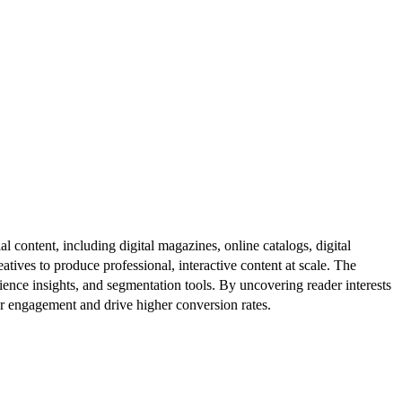
al content, including digital magazines, online catalogs, digital
atives to produce professional, interactive content at scale. The
ence insights, and segmentation tools. By uncovering reader interests
er engagement and drive higher conversion rates.