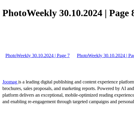
PhotoWeekly 30.10.2024 | Page 
PhotoWeekly 30.10.2024 | Page 7
PhotoWeekly 30.10.2024 | Pa
Joomag
is a leading digital publishing and content experience platform
brochures, sales proposals, and marketing reports. Powered by AI an
platform delivers an exceptional, mobile-optimized reading experience
and enabling re-engagement through targeted campaigns and persona