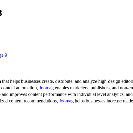
8
ge 9
 that helps businesses create, distribute, and analyze high-design editori
d content automation,
Joomag
enables marketers, publishers, and non-cre
 and improves content performance with individual level analytics, audi
lized content recommendations,
Joomag
helps businesses increase read