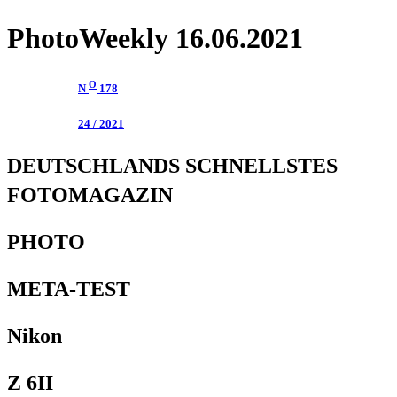
PhotoWeekly 16.06.2021
O
N
178
24 / 2021
DEUTSCHLANDS SCHNELLSTES
FOTOMAGAZIN
PHOTO
META-TEST
Nikon
Z 6II