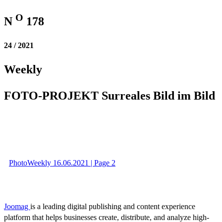
O
N
178
24 / 2021
Weekly
FOTO-PROJEKT Surreales Bild im Bild
PhotoWeekly 16.06.2021 | Page 2
Joomag
is a leading digital publishing and content experience
platform that helps businesses create, distribute, and analyze high-