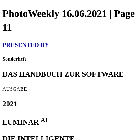
PhotoWeekly 16.06.2021 | Page
11
PRESENTED BY
Sonderheft
DAS HANDBUCH ZUR SOFTWARE
AUSGABE
2021
AI
LUMINAR
DIE INTELLIGENTE