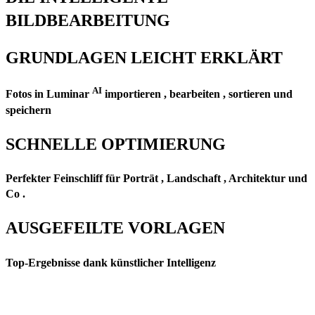
BILDBEARBEITUNG
GRUNDLAGEN LEICHT ERKLÄRT
AI
Fotos in Luminar
importieren , bearbeiten , sortieren und
speichern
SCHNELLE OPTIMIERUNG
Perfekter Feinschliff für Porträt , Landschaft , Architektur und
Co .
AUSGEFEILTE VORLAGEN
Top-Ergebnisse dank künstlicher Intelligenz