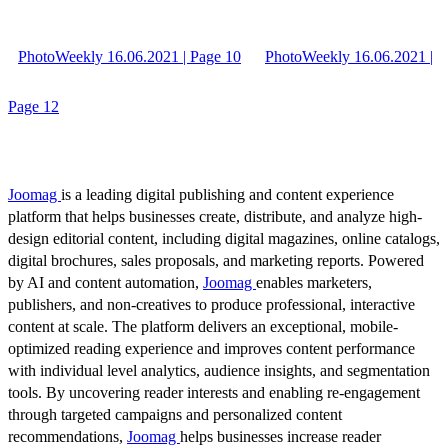
PhotoWeekly 16.06.2021 | Page 10
PhotoWeekly 16.06.2021 |
Page 12
Joomag
is a leading digital publishing and content experience
platform that helps businesses create, distribute, and analyze high-
design editorial content, including digital magazines, online catalogs,
digital brochures, sales proposals, and marketing reports. Powered
by AI and content automation,
Joomag
enables marketers,
publishers, and non-creatives to produce professional, interactive
content at scale. The platform delivers an exceptional, mobile-
optimized reading experience and improves content performance
with individual level analytics, audience insights, and segmentation
tools. By uncovering reader interests and enabling re-engagement
through targeted campaigns and personalized content
recommendations,
Joomag
helps businesses increase reader